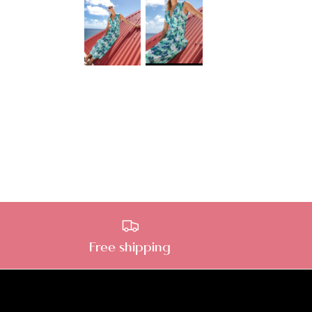
Free shipping