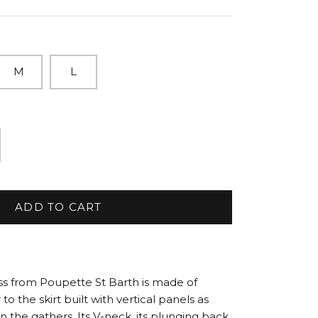
M
L
ADD TO CART
ss from Poupette St Barth is made of
to the skirt built with vertical panels as
in the gathers. Its V-neck, its plunging back