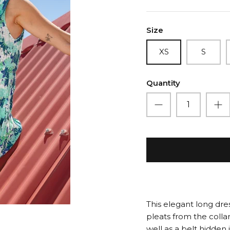
Size
XS
S
Quantity
This elegant long dre
pleats from the collar 
well as a belt hidden 