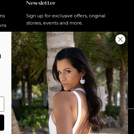
Newsletter
rns
Sign up for exclusive offers, original
stories, events and more.
ons
n
SIGN UP