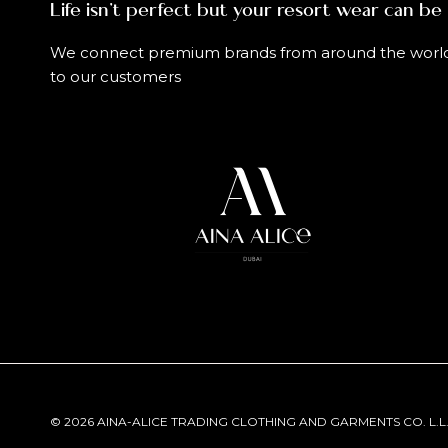
Life isn't perfect but your resort wear can be
We connect premium brands from around the worl
to our customers
© 2026 AINA-ALICE TRADING CLOTHING AND GARMENTS CO. L.L