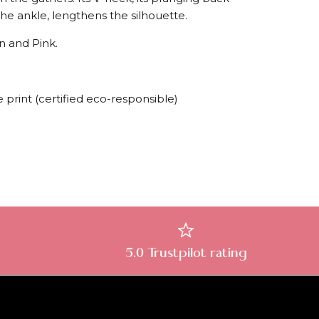
o the ankle, lengthens the silhouette.
en and Pink.
 print (certified eco-responsible)
5.0 Trustpilot rating