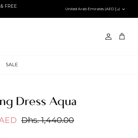
 & FREE
Currency
United Arab Emirates (AED د.إ)
Account
Cart
SALE
ng Dress Aqua
 AED
Dhs. 1,440.00
h