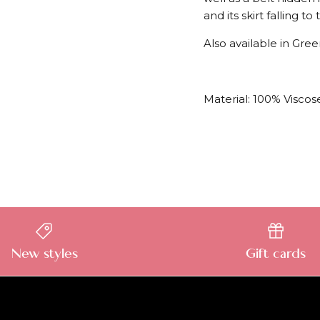
and its skirt falling t
Also available in Gre
Material: 100% Viscose
New styles
Gift cards