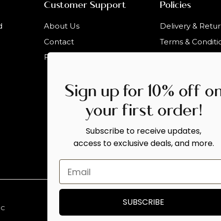
Customer Support
Policies
d
About Us
Delivery & Retu
Contact
Terms & Conditi
Faqs
Sign up for 10% off o
your first order!
Subscribe to receive updates,
access to exclusive deals, and more.
SUBSCRIBE
.C