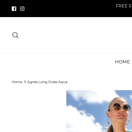
Skip
FREE S
to
content
Search
HOME
Home
Agnes Long Dress Aqua