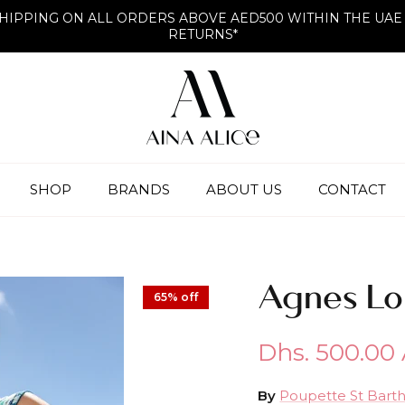
HIPPING ON ALL ORDERS ABOVE AED500 WITHIN THE UAE
RETURNS*
SHOP
BRANDS
ABOUT US
CONTACT
Agnes Lo
65% off
Dhs. 500.00
By
Poupette St Bart